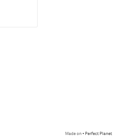
Made on •
Perfect Planet