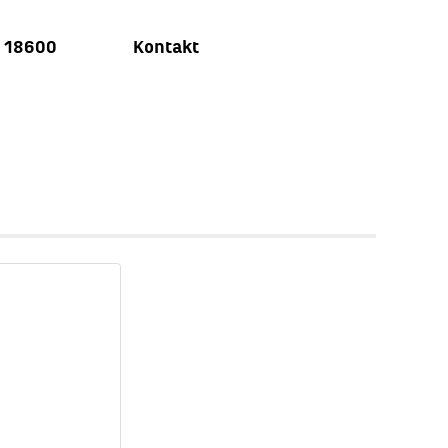
u 18600
Kontakt