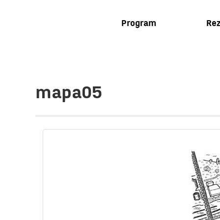
Program
Rez
mapa05